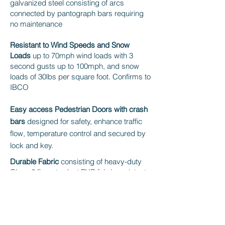
galvanized steel consisting of arcs
connected by pantograph bars requiring
no maintenance
Resistant to Wind Speeds and Snow
Loads
up to 70mph wind loads with 3
second gusts up to 100mph, and snow
loads of 30lbs per square foot. Confirms to
IBCO
Easy access Pedestrian Doors with crash
bars
designed for safety, enhance traffic
flow, temperature control and secured by
lock and key.
Durable Fabric
consisting of heavy-duty
Class 2 fire retardant PVC fabric resistant
to 100,000 folds on the same spot with an
impressive working temperature range of
between - 30°C and + 70°C