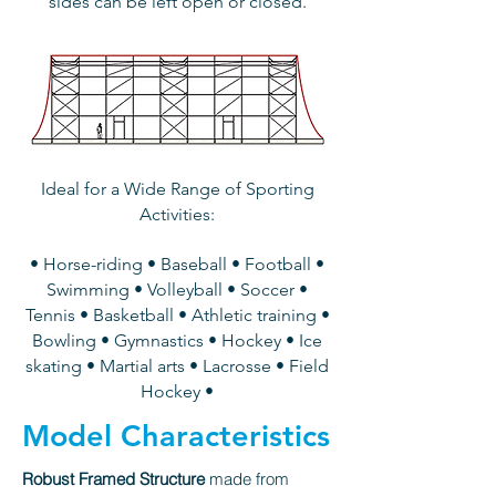
sides can be left open or closed.
Ideal for a Wide Range of Sporting
Activities:
• Horse-riding • Baseball • Football •
Swimming • Volleyball • Soccer •
Tennis • Basketball • Athletic training •
Bowling • Gymnastics • Hockey • Ice
skating • Martial arts • Lacrosse • Field
Hockey •
Model Characteristics
Robust Framed Structure
made from