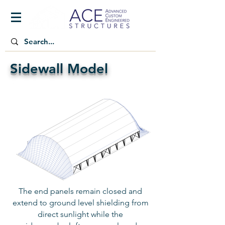
Sidewall Model
The end panels remain closed and
extend to ground level shielding from
direct sunlight while the