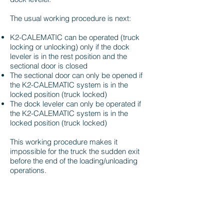
The usual working procedure is next:
K2-CALEMATIC can be operated (truck
locking or unlocking) only if the dock
leveler is in the rest position and the
sectional door is closed
The sectional door can only be opened if
the K2-CALEMATIC system is in the
locked position (truck locked)
The dock leveler can only be operated if
the K2-CALEMATIC system is in the
locked position (truck locked)
This working procedure makes it
impossible for the truck the sudden exit
before the end of the loading/unloading
operations.