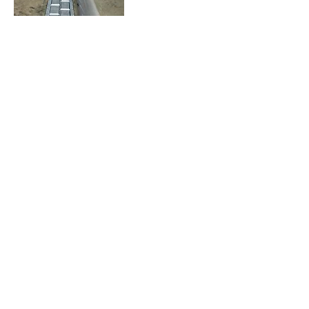
Wheel Detection
Blockage