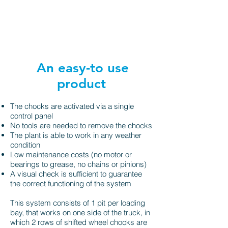
An easy-to use
product
The chocks are activated via a single
control panel
No tools are needed to remove the chocks
The plant is able to work in any weather
condition
Low maintenance costs (no motor or
bearings to grease, no chains or pinions)
A visual check is sufficient to guarantee
the correct functioning of the system
This system consists of 1 pit per loading
bay, that works on one side of the truck, in
which 2 rows of shifted wheel chocks are