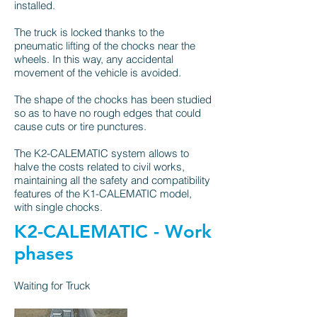
installed.
The truck is locked thanks to the
pneumatic lifting of the chocks near the
wheels. In this way, any accidental
movement of the vehicle is avoided.
The shape of the chocks has been studied
so as to have no rough edges that could
cause cuts or tire punctures.
The K2-CALEMATIC system allows to
halve the costs related to civil works,
maintaining all the safety and compatibility
features of the
K1-CALEMATIC
model,
with single chocks.
K2-CALEMATIC - Work
phases
Waiting for Truck