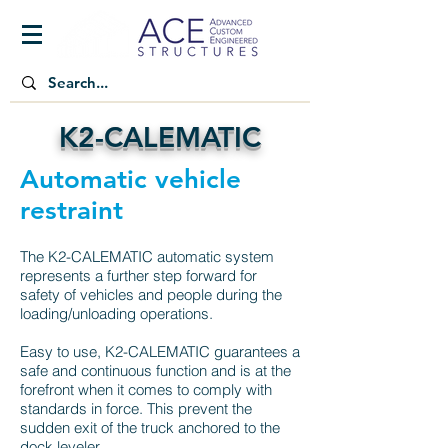
K2-CALEMATIC
Automatic vehicle
restraint
The K2-CALEMATIC automatic system
represents a further step forward for
safety of vehicles and people during the
loading/unloading operations.
Easy to use, K2-CALEMATIC guarantees a
safe and continuous function and is at the
forefront when it comes to comply with
standards in force. This prevent the
sudden exit of the truck anchored to the
dock leveler.