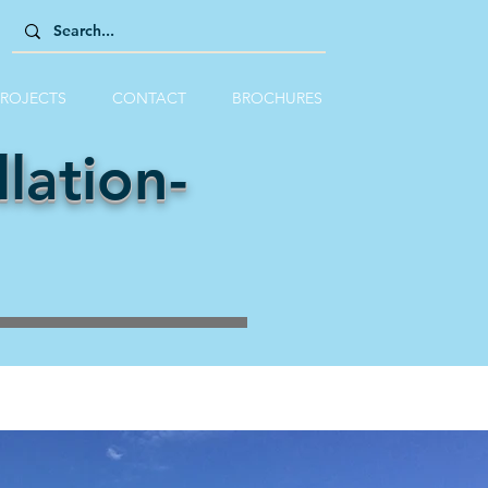
PROJECTS
CONTACT
BROCHURES
lation-