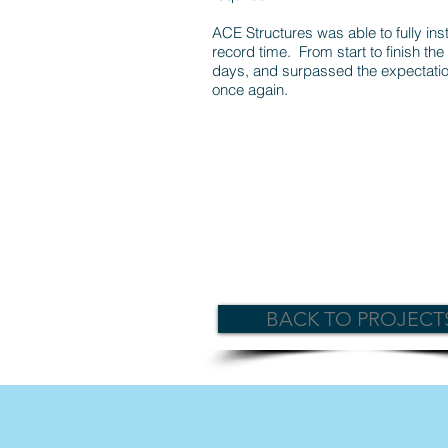
ACE Structures was able to fully insta
record time. From start to finish the 
days, and surpassed the expectatio
once again.
BACK TO PROJECT