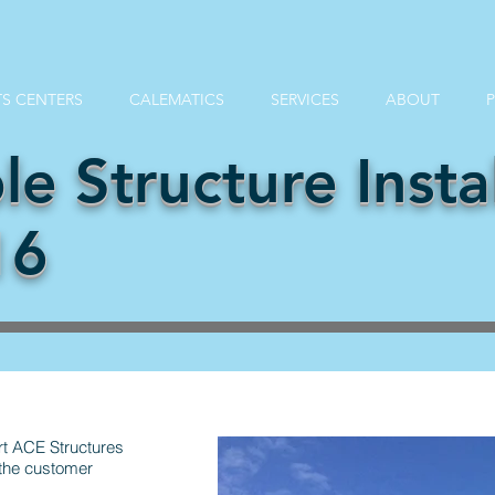
S CENTERS
CALEMATICS
SERVICES
ABOUT
le Structure Instal
16
rt ACE Structures
 the customer