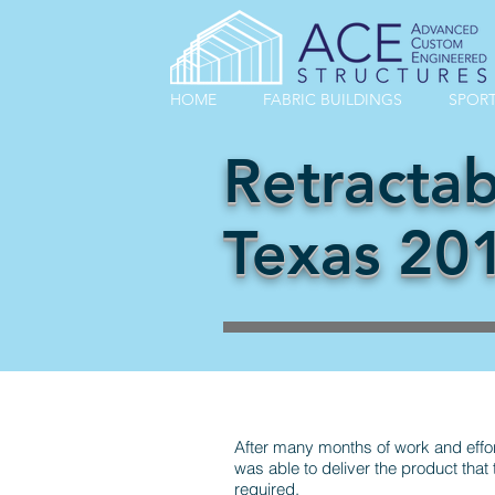
HOME
FABRIC BUILDINGS
SPORT
Retractab
Texas 20
After many months of work and effo
was able to deliver the product that
required.