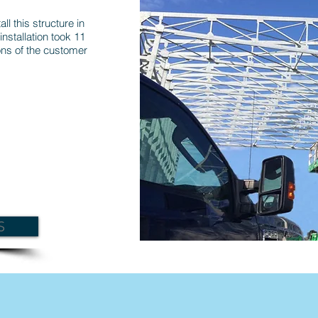
ll this structure in
installation took 11
ns of the customer
S